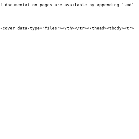
f documentation pages are available by appending `.md` 
-cover data-type="files"></th></tr></thead><tbody><tr>