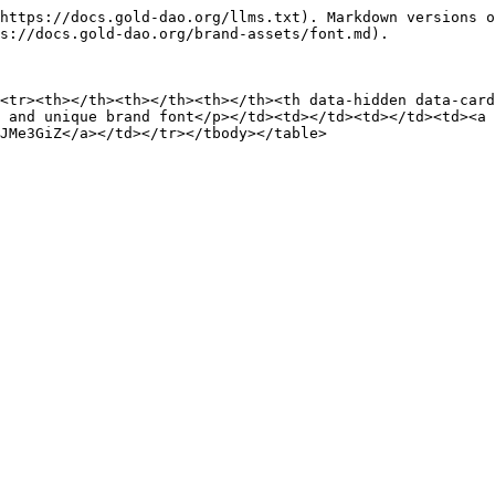
https://docs.gold-dao.org/llms.txt). Markdown versions o
s://docs.gold-dao.org/brand-assets/font.md).

<tr><th></th><th></th><th></th><th data-hidden data-card
 and unique brand font</p></td><td></td><td></td><td><a 