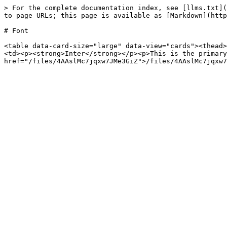
> For the complete documentation index, see [llms.txt](
to page URLs; this page is available as [Markdown](http
# Font

<table data-card-size="large" data-view="cards"><thead>
<td><p><strong>Inter</strong></p><p>This is the primary