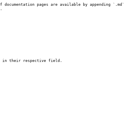
f documentation pages are available by appending `.md` 
.

 in their respective field.
