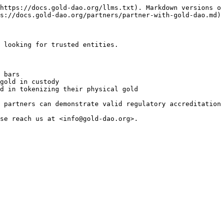
https://docs.gold-dao.org/llms.txt). Markdown versions o
s://docs.gold-dao.org/partners/partner-with-gold-dao.md)
 looking for trusted entities.

 bars

gold in custody

d in tokenizing their physical gold

 partners can demonstrate valid regulatory accreditation