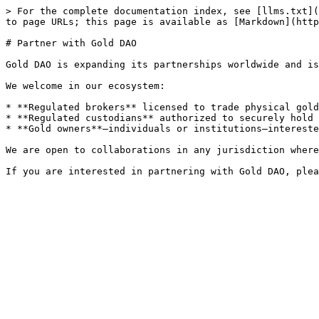
> For the complete documentation index, see [llms.txt](
to page URLs; this page is available as [Markdown](http
# Partner with Gold DAO

Gold DAO is expanding its partnerships worldwide and is
We welcome in our ecosystem:

* **Regulated brokers** licensed to trade physical gold
* **Regulated custodians** authorized to securely hold 
* **Gold owners**—individuals or institutions—intereste
We are open to collaborations in any jurisdiction where