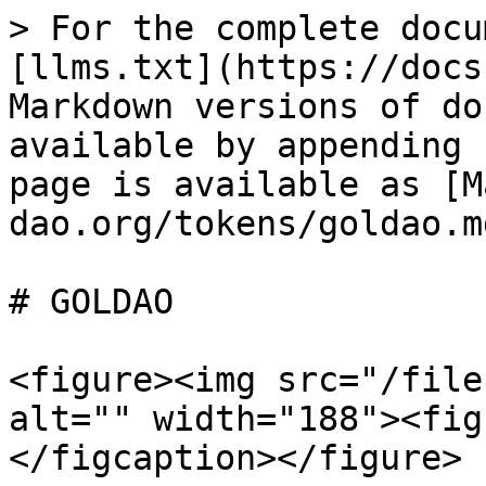
> For the complete docu
[llms.txt](https://docs
Markdown versions of do
available by appending 
page is available as [M
dao.org/tokens/goldao.md
# GOLDAO

<figure><img src="/file
alt="" width="188"><fig
</figcaption></figure>
