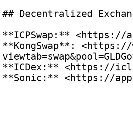
## Decentralized Exchang
**ICPSwap:** <https://a
**KongSwap**: <https://
viewtab=swap&pool=GLDGo
**ICDex:** <https://icl